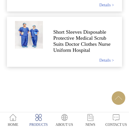
Details >
Short Sleeves Disposable
Protective Medical Scrub
Suits Doctor Clothes Nurse
Uniform Hospital
Details >
HOME
PRODUCTS
ABOUT US
NEWS
CONTACT US