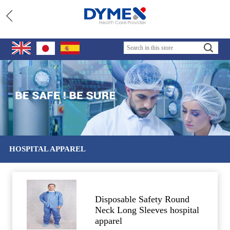
HOSPITAL APPAREL
Disposable Safety Round
Neck Long Sleeves hospital
apparel