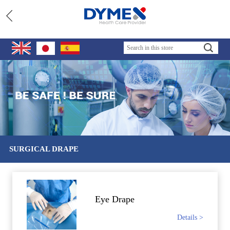
SURGICAL DRAPE
Eye Drape
Details >