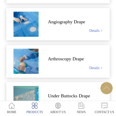
Angiography Drape
Details >
Arthroscopy Drape
Details >
Under Buttocks Drape
Details >
HOME
PRODUCTS
ABOUT US
NEWS
CONTACT US