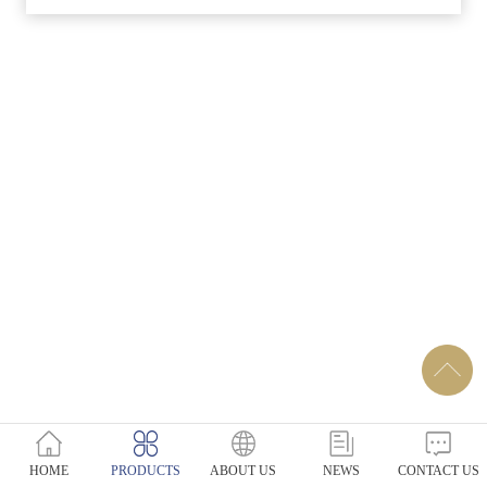
HOME
PRODUCTS
ABOUT US
NEWS
CONTACT US