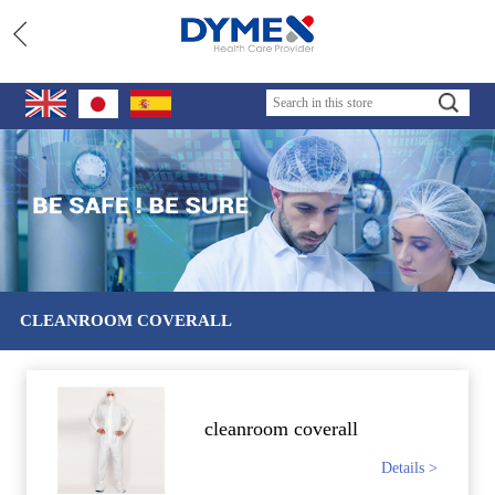
CLEANROOM COVERALL
cleanroom coverall
Details >